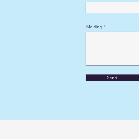
Melding
Send