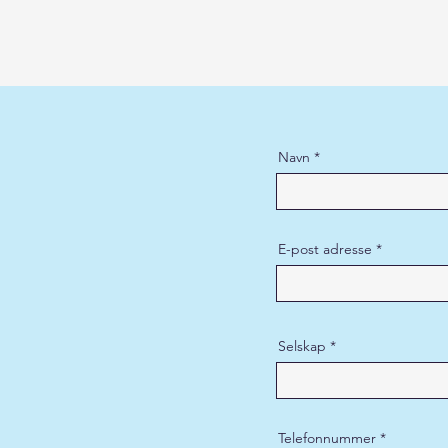
Navn
E-post adresse
Selskap
Telefonnummer