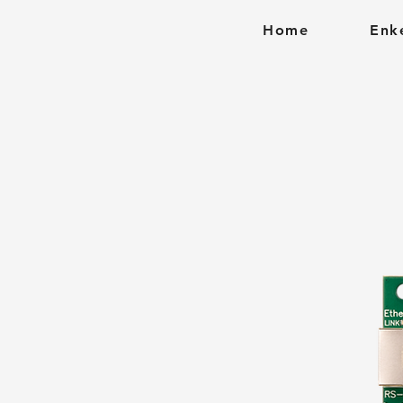
Home
Enk