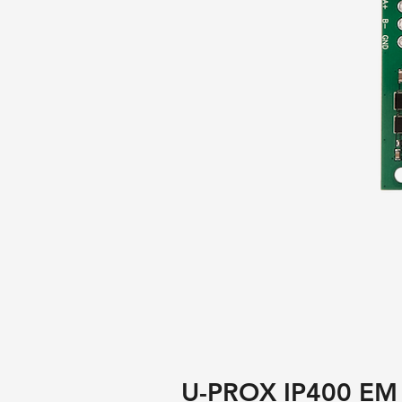
U-PROX IP400 EM