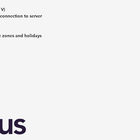
 V)
connection to server
me zones and holidays
us