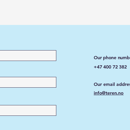
Our phone numb
+47 400 72 382
Our email addre
info@teren.no