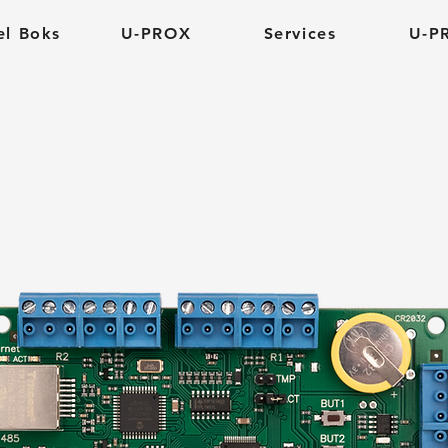
el Boks
U-PROX
Services
U-P