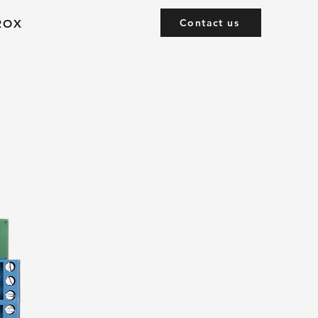
Contact us
ROX