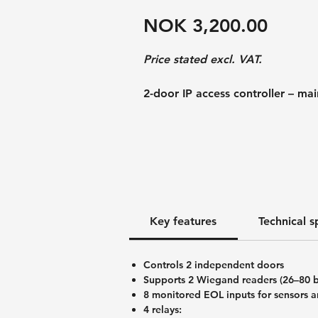
Price
NOK 3,200.00
Price stated excl. VAT.
2-door IP access controller – ma
The U-PROX IP400 EM is the mot
PROX IP400 and comes without a m
functionality for controlling tw
with eight supervised inputs, fou
and complete integration into t
system.
Key features
Technical s
This version is particularly well 
custom installations, control ca
Controls 2 independent doors
Supports 2 Wiegand readers (26–80 b
An encapsulated version of the
8 monitored EOL inputs for sensors a
IP400 — is available as an option
4 relays: