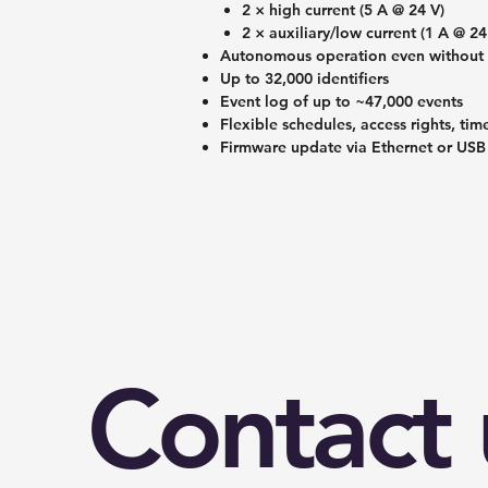
2 × high current (5 A @ 24 V)
2 × auxiliary/low current (1 A @ 24
Autonomous operation even without 
Up to 32,000 identifiers
Event log of up to ~47,000 events
Flexible schedules, access rights, ti
Firmware update via Ethernet or USB
Contact 