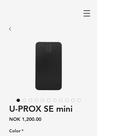
U-PROX SE mini
Price
NOK 1,200.00
Color
*